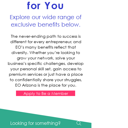
for You
Explore our wide range of
exclusive benefits below.
The never-ending path to success is
different for every entrepreneur, and
EO’s many benefits reflect that
diversity. Whether you’re looking to
grow your network, solve your
business’s specific challenges, develop
your personal skill set, gain access to
premium services or just have a place
to confidentially share your struggles,
EO Arizona is the place for you.
Apply to Be a Member