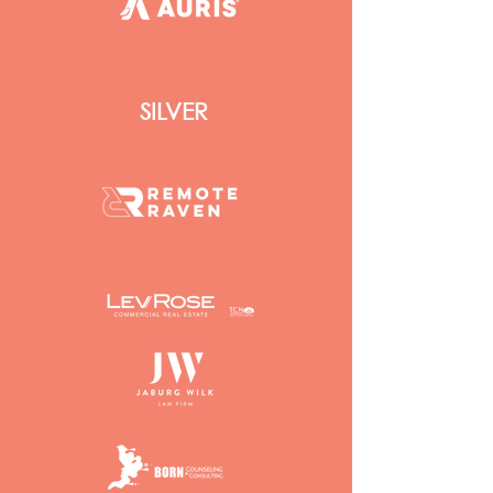
SILVER