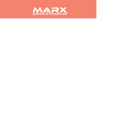
Find Out About Our Partnership Opportunities