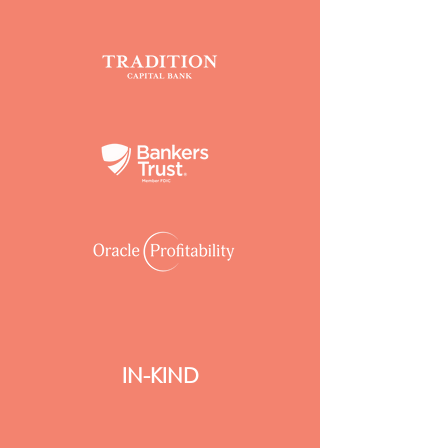
IN-KIND