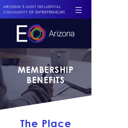
ARIZONA’S MOST INFLUENTIAL
COMMUNITY OF ENTREPRENEURS
MEMBERSHIP
BENEFITS
The Place